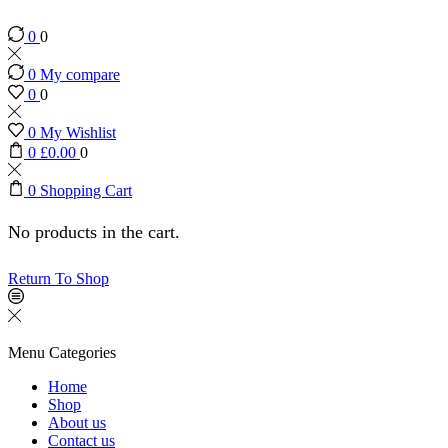
0
0
0
My compare
0
0
0
My Wishlist
0
£
0.00
0
0
Shopping Cart
No products in the cart.
Return To Shop
Menu
Categories
Home
Shop
About us
Contact us