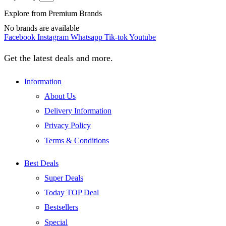
Explore from Premium Brands
No brands are available
Facebook
Instagram
Whatsapp
Tik-tok
Youtube
Get the latest deals and more.
Information
About Us
Delivery Information
Privacy Policy
Terms & Conditions
Best Deals
Super Deals
Today TOP Deal
Bestsellers
Special