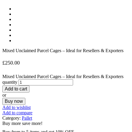
Mixed Unclaimed Parcel Cages – Ideal for Resellers & Exporters
£
250.00
Mixed Unclaimed Parcel Cages – Ideal for Resellers & Exporters
quantity
Add to cart
or
Buy now
Add to wishlist
Add to compare
Category:
Pallet
Buy more save more!
Buy from to 5 items and get 10% OFF