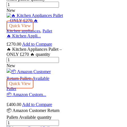
New
Quick View
,
Kitchen appliances
Pallet
🔥 Kitchen Appli...
£
270.00
Add to Compare
🔥 Kitchen Appliances Pallet –
ONLY £270 🔥 quantity
New
Quick View
Pallet
📦 Amazon Custom...
£
400.00
Add to Compare
📦 Amazon Customer Return
Pallets Available quantity