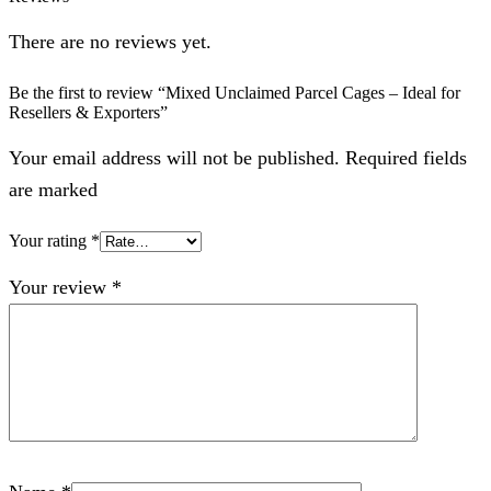
There are no reviews yet.
Be the first to review “Mixed Unclaimed Parcel Cages – Ideal for
Resellers & Exporters”
Your email address will not be published. Required fields
are marked
Your rating
*
Your review
*