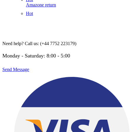
Amazone return
Hot
Need help?
Call us: (+44 7752 223179)
Monday - Saturday: 8:00 - 5:00
Send Message