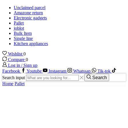
Unclaimed parcel
Amazone return
Electronic gadgets
Pallet
joblot
Bulk Item
Single line
Kitchen appliances
Wishlist
0
Compare
0
Log in / Sign up
Facebook
Youtube
Instagram
Whatssap
Tik-tok
Search input
Search
Home
Pallet