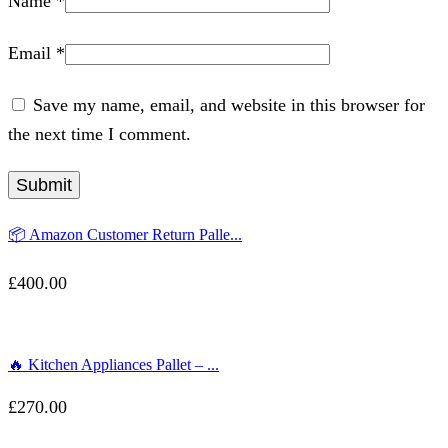
Name
*
Email
*
Save my name, email, and website in this browser for
the next time I comment.
📦 Amazon Customer Return Palle...
£
400.00
🔥 Kitchen Appliances Pallet – ...
£
270.00