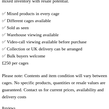
mixed inventory with resale potential.
✅ Mixed products in every cage
✅ Different cages available
✅ Sold as seen
✅ Warehouse viewing available
✅ Video-call viewing available before purchase
✅ Collection or UK delivery can be arranged
✅ Bulk buyers welcome
£250 per cages
Please note: Contents and item condition will vary between
cages. No specific products, quantities or resale values are
guaranteed. Contact us for current prices, availability and
delivery costs
Reviews