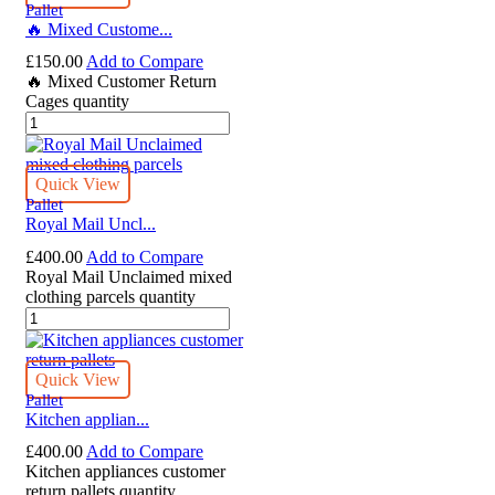
Pallet
🔥 Mixed Custome...
£
150.00
Add to Compare
🔥 Mixed Customer Return
Cages quantity
Quick View
Pallet
Royal Mail Uncl...
£
400.00
Add to Compare
Royal Mail Unclaimed mixed
clothing parcels quantity
Quick View
Pallet
Kitchen applian...
£
400.00
Add to Compare
Kitchen appliances customer
return pallets quantity