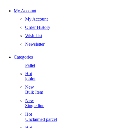
My Account
My Account
Order History
Wish List
Newsletter
Categories
Pallet
Hot
joblot
New
Bulk Item
New
Single line
Hot
Unclaimed parcel
Hot