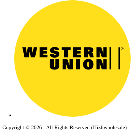
Copyright © 2026 . All Rights Reserved (Hizliwholesale)