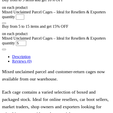
on each product
Mixed Unclaimed Parcel Cages – Ideal for Resellers & Exporters
quantity
Buy from 5 to 15 items and get 15% OFF
on each product
Mixed Unclaimed Parcel Cages – Ideal for Resellers & Exporters
quantity
Description
Reviews (0)
Mixed unclaimed parcel and customer-return cages now
available from our warehouse.
Each cage contains a varied selection of boxed and
packaged stock. Ideal for online resellers, car boot sellers,
market traders, shop owners and exporters looking for