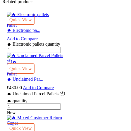
Related products
Quick View
Pallet
🔥 Electronic pa...
Add to Compare
🔥 Electronic pallets quantity
Quick View
Pallet
🔥 Unclaimed Par...
£
430.00
Add to Compare
🔥 Unclaimed Parcel Pallets 📦
🔥 quantity
New
Quick View