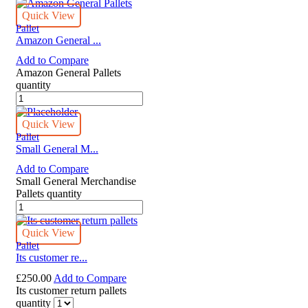
Quick View
Pallet
Amazon General ...
Add to Compare
Amazon General Pallets
quantity
Quick View
Pallet
Small General M...
Add to Compare
Small General Merchandise
Pallets quantity
Quick View
Pallet
Its customer re...
£
250.00
Add to Compare
Its customer return pallets
quantity