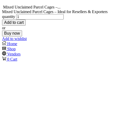
Mixed Unclaimed Parcel Cages –...
Mixed Unclaimed Parcel Cages – Ideal for Resellers & Exporters
quantity
Add to cart
or
Buy now
Add to wishlist
Home
Shop
Vendors
0
Cart