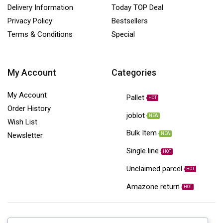
Delivery Information
Today TOP Deal
Privacy Policy
Bestsellers
Terms & Conditions
Special
My Account
Categories
My Account
Pallet
HOT
Order History
joblot
NEW
Wish List
Bulk Item
NEW
Newsletter
Single line
HOT
Unclaimed parcel
HOT
Amazone return
HOT