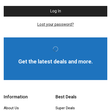
Log In
Lost your password?
Get the latest deals and more.
Information
Best Deals
About Us
Super Deals