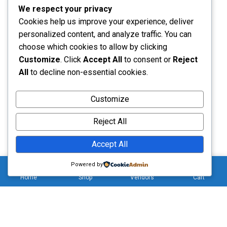
We respect your privacy
Cookies help us improve your experience, deliver
Call us: (+44 7752 223179)
personalized content, and analyze traffic. You can
Monday - Saturday: 8:00 - 5:00
choose which cookies to allow by clicking
Customize
. Click
Accept All
to consent or
Reject
All
to decline non-essential cookies.
Send Message
Customize
Reject All
Accept All
0
Copyright © 2026 . All Rights Reserved (Hizliwholesale)
Powered by
Home
Shop
Vendors
Cart
Hello 👋, welcome to
hizliwholesale
Can we help you?