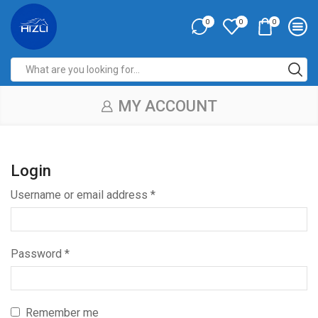
0
0
0
MY ACCOUNT
Login
Username or email address
*
Password
*
Remember me