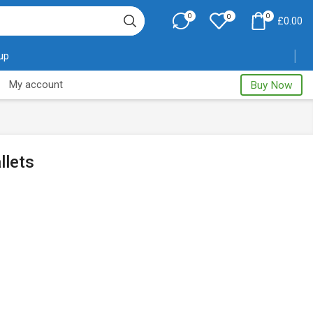
0
0
0
£
0.00
 up
My account
Buy Now
llets