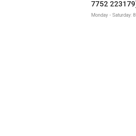
7752 223179
Monday - Saturday: 8