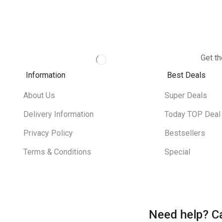
Get th
Information
Best Deals
About Us
Super Deals
Delivery Information
Today TOP Deal
Privacy Policy
Bestsellers
Terms & Conditions
Special
Need help?
Ca