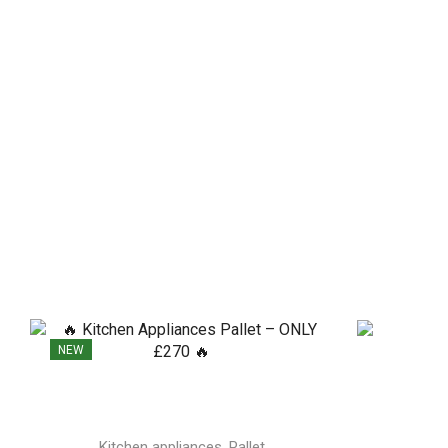
NEW
,
Kitchen appliances
Pallet