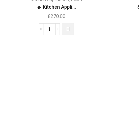
🔥 Kitchen Appli...
£
270.00