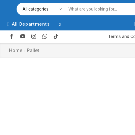
All Departments
Terms and Co
Home
Pallet