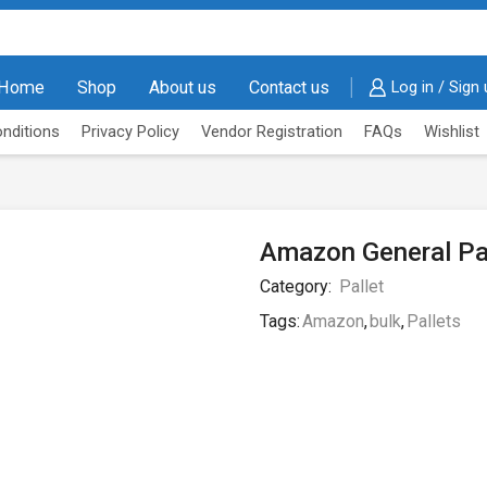
Home
Shop
About us
Contact us
Log in / Sign
nditions
Privacy Policy
Vendor Registration
FAQs
Wishlist
Amazon General Pa
Category:
Pallet
Tags:
Amazon
,
bulk
,
Pallets