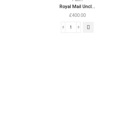
.
Royal Mail Uncl...
£
400.00