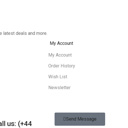
e latest deals and more.
My Account
My Account
Order History
Wish List
Newsletter
Send Message
ll us: (+44