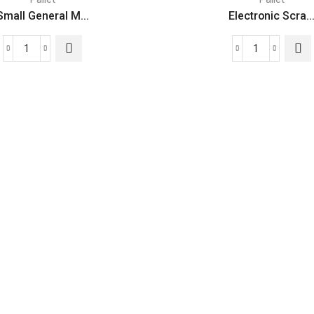
Small General M...
Electronic Scra..