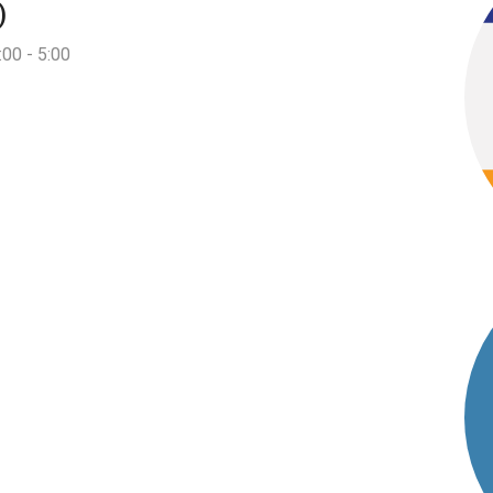
)
:00 - 5:00