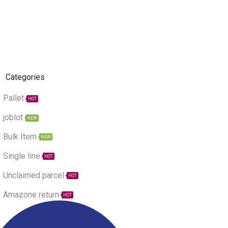
Categories
Pallet
HOT
joblot
NEW
Bulk Item
NEW
Single line
HOT
Unclaimed parcel
HOT
Amazone return
HOT