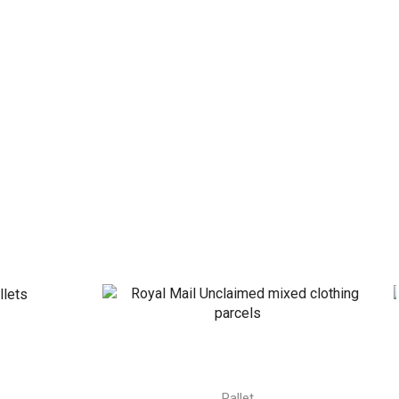
Pallet