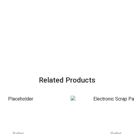
Related Products
Pallet
Pallet