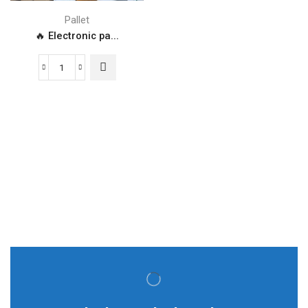
Pallet
🔥 Electronic pa...