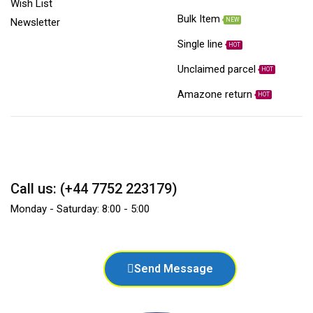
Wish List
Bulk Item
NEW
Newsletter
Single line
HOT
Unclaimed parcel
HOT
Amazone return
HOT
Call us: (+44 7752 223179)
Monday - Saturday: 8:00 - 5:00
Send Message