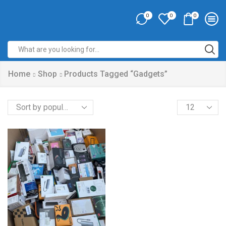
0
0
0
Home
Shop
Products Tagged “gadgets”