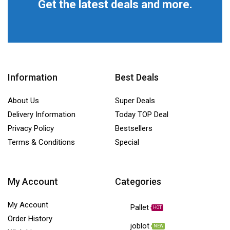
Get the latest deals and more.
Information
Best Deals
About Us
Super Deals
Delivery Information
Today TOP Deal
Privacy Policy
Bestsellers
Terms & Conditions
Special
My Account
Categories
My Account
Pallet
HOT
Order History
joblot
NEW