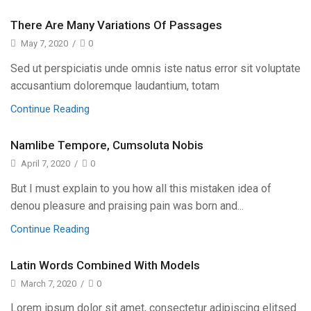
There Are Many Variations Of Passages
May 7, 2020
/
0
Sed ut perspiciatis unde omnis iste natus error sit voluptate
accusantium doloremque laudantium, totam
Continue Reading
Namlibe Tempore, Cumsoluta Nobis
April 7, 2020
/
0
But I must explain to you how all this mistaken idea of
denou pleasure and praising pain was born and...
Continue Reading
Latin Words Combined With Models
March 7, 2020
/
0
Lorem ipsum dolor sit amet, consectetur adipiscing elitsed