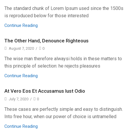
The standard chunk of Lorem Ipsum used since the 1500s
is reproduced below for those interested
Continue Reading
The Other Hand, Denounce Righteous
August 7, 2020
/
0
The wise man therefore alwaysi holds in these matters to
this principle of selection: he rejects pleasures
Continue Reading
At Vero Eos Et Accusamus Iust Odio
July 7, 2020
/
0
These cases are perfectly simple and easy to distinguish.
Into free hour, when our power of choice is untramelled
Continue Reading