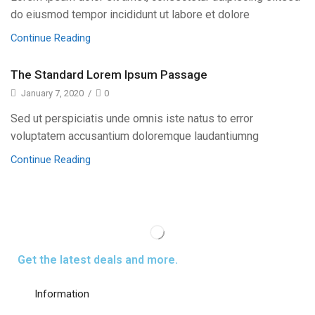
do eiusmod tempor incididunt ut labore et dolore
Continue Reading
The Standard Lorem Ipsum Passage
January 7, 2020
/
0
Sed ut perspiciatis unde omnis iste natus to error
voluptatem accusantium doloremque laudantiumng
Continue Reading
Get the latest deals and more.
Information