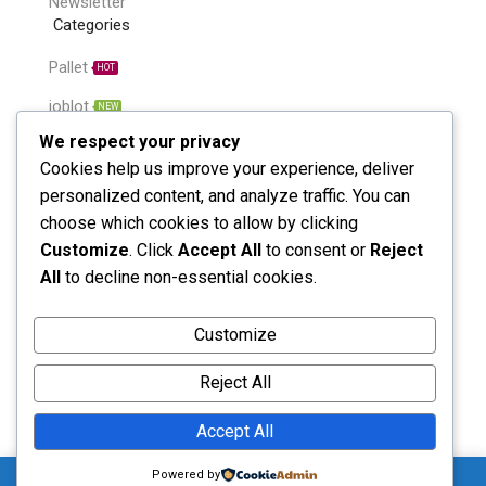
Newsletter
Categories
Pallet
HOT
joblot
NEW
We respect your privacy
Bulk Item
NEW
Cookies help us improve your experience, deliver
Single line
HOT
personalized content, and analyze traffic. You can
choose which cookies to allow by clicking
Unclaimed parcel
HOT
Customize
. Click
Accept All
to consent or
Reject
Amazone return
HOT
All
to decline non-essential cookies.
Call us: (+44 7752 223179)
Customize
Monday - Saturday: 8:00 - 5:00
Reject All
Accept All
Send Message
0
Powered by