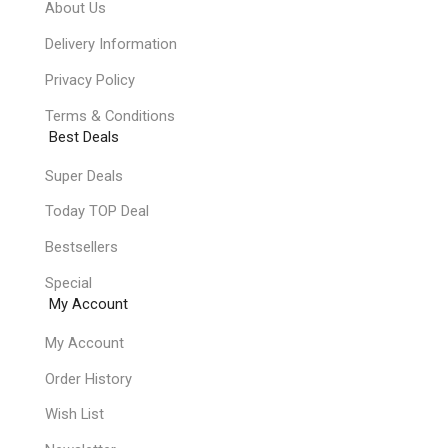
About Us
Delivery Information
Privacy Policy
Terms & Conditions
Best Deals
Super Deals
Today TOP Deal
Bestsellers
Special
My Account
My Account
Order History
Wish List