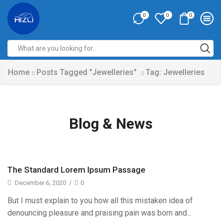
0
0
0
Home
Posts Tagged "Jewelleries"
Tag: Jewelleries
Blog & News
The Standard Lorem Ipsum Passage
December 6, 2020
/
0
But I must explain to you how all this mistaken idea of
denouncing pleasure and praising pain was born and...