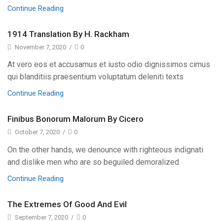
Continue Reading
1914 Translation By H. Rackham
November 7, 2020
/
0
At vero eos et accusamus et iusto odio dignissimos cimus
qui blanditiis praesentium voluptatum deleniti texts
Continue Reading
Finibus Bonorum Malorum By Cicero
October 7, 2020
/
0
On the other hands, we denounce with righteous indignati
and dislike men who are so beguiled demoralized
Continue Reading
The Extremes Of Good And Evil
September 7, 2020
/
0