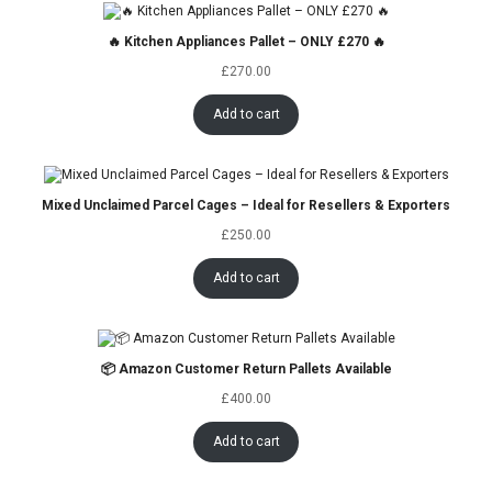
🔥 Kitchen Appliances Pallet – ONLY £270 🔥
£
270.00
Add to cart
Mixed Unclaimed Parcel Cages – Ideal for Resellers & Exporters
£
250.00
Add to cart
📦 Amazon Customer Return Pallets Available
£
400.00
Add to cart