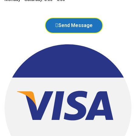
Send Message