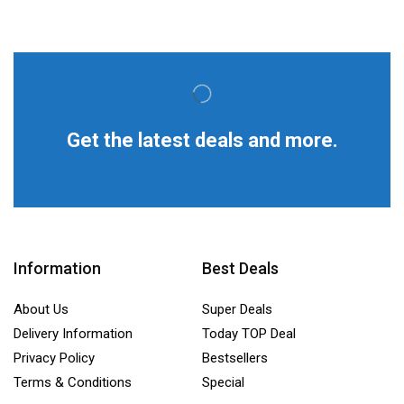
Get the latest deals and more.
Information
Best Deals
About Us
Super Deals
Delivery Information
Today TOP Deal
Privacy Policy
Bestsellers
Terms & Conditions
Special