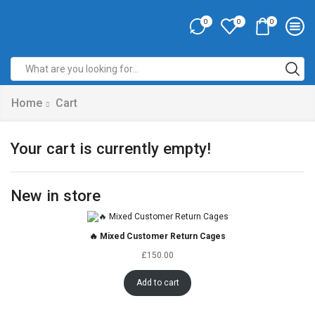
0
0
0
Home
Cart
Your cart is currently empty!
New in store
🔥 Mixed Customer Return Cages
£
150.00
Add to cart