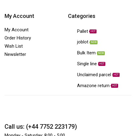
My Account
Categories
My Account
Pallet
HOT
Order History
joblot
NEW
Wish List
Bulk Item
NEW
Newsletter
Single line
HOT
Unclaimed parcel
HOT
Amazone return
HOT
Call us: (+44 7752 223179)
Monday - Saturday: 8:00 - 5:00