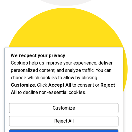
We respect your privacy
Cookies help us improve your experience, deliver
personalized content, and analyze traffic. You can
choose which cookies to allow by clicking
Customize
. Click
Accept All
to consent or
Reject
All
to decline non-essential cookies.
Customize
Reject All